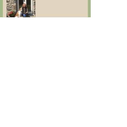
Cottage available for
Christmas Break & Winter
breaks
Last minute holiday
Cottages are open!