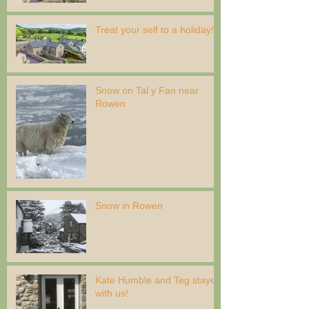
Treat your self to a holiday!
Snow on Tal y Fan near
Rowen
Snow in Rowen
Kate Humble and Teg stayed
with us!