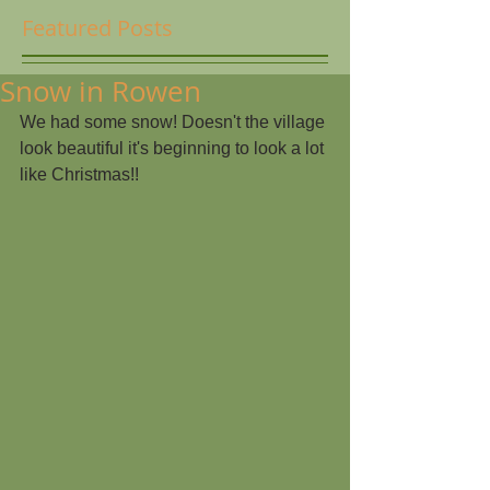
Featured Posts
Snow in Rowen
We had some snow! Doesn't the village 
look beautiful it's beginning to look a lot 
like Christmas!!