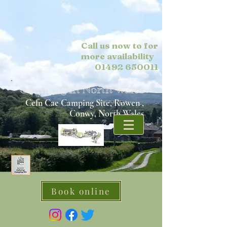
Call us now to for
more
availability
01492 650011
Camping in North Wales
Cefn Cae Camping Site, Rowen ,
Conwy, North Wales
Book online