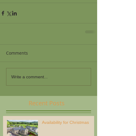
Comments
Write a comment...
Recent Posts
Availability for Christmas