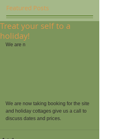
Featured Posts
Treat your self to a
holiday!
We are n
We are now taking booking for the site 
and holiday cottages give us a call to 
discuss dates and prices.