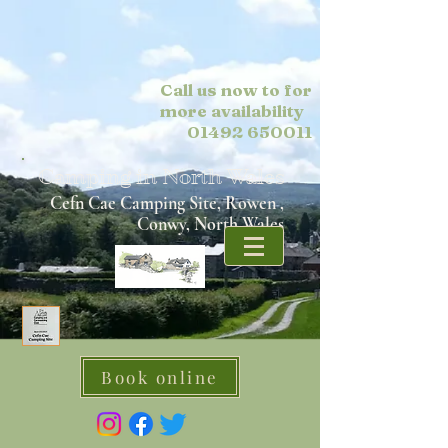
Call us now to for
more
availability
01492 650011
Camping in North Wales
Cefn Cae Camping Site, Rowen ,
Conwy, North Wales
Book online