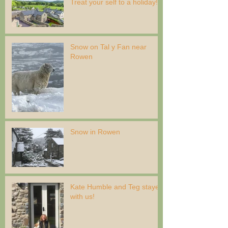
Treat your self to a holiday!
Snow on Tal y Fan near
Rowen
Snow in Rowen
Kate Humble and Teg stayed
with us!