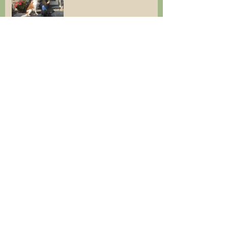
Cottage available for
Christmas Break & Winter
breaks
Last minute holiday
Cottages are open!
Busy Lambing