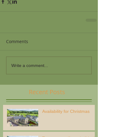
Comments
Write a comment...
Recent Posts
Availability for Christmas